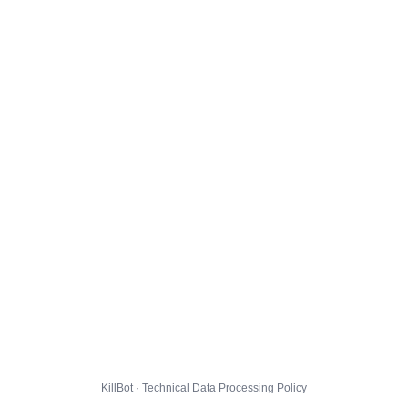
KillBot · Technical Data Processing Policy