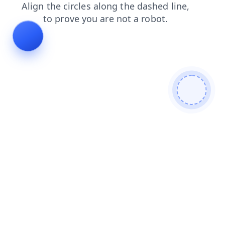
contacts
shop
login