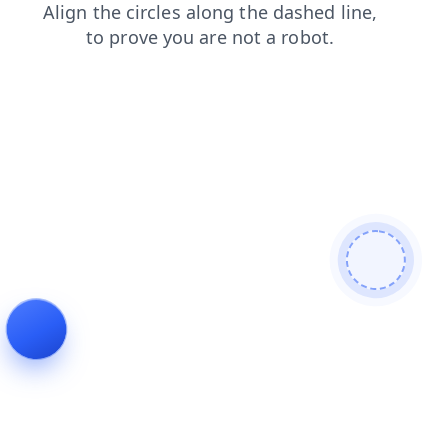
blog
search
products
contacts
shop
faq