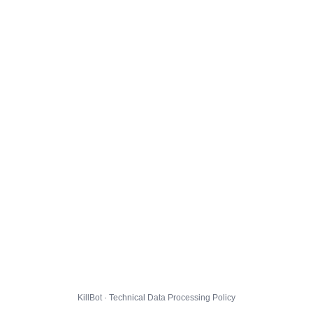
KillBot · Technical Data Processing Policy