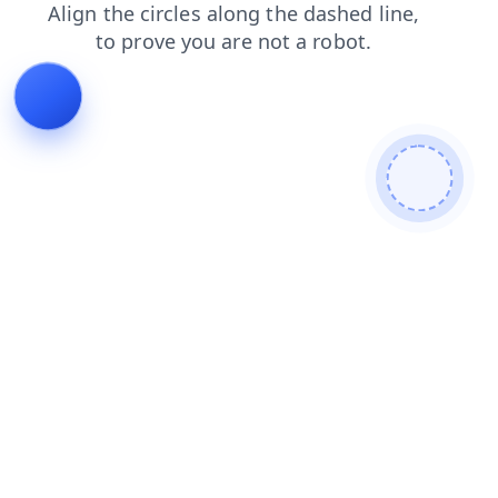
news
blog
search
contacts
shop
login