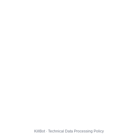
KillBot · Technical Data Processing Policy