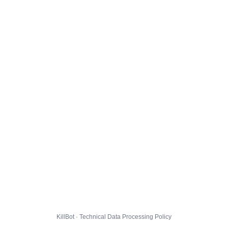
KillBot · Technical Data Processing Policy