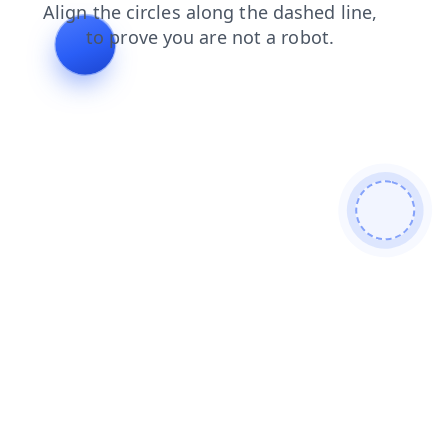
shop
contacts
news
search
products
login